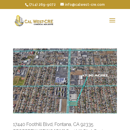
(714) 269-9072
info@calwest-cre.com
17440 Foothill Blvd, Fontana, CA 92335