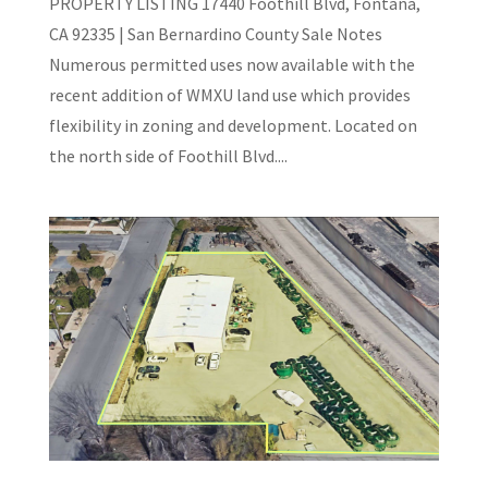
PROPERTY LISTING 17440 Foothill Blvd, Fontana,
CA 92335 | San Bernardino County Sale Notes
Numerous permitted uses now available with the
recent addition of WMXU land use which provides
flexibility in zoning and development. Located on
the north side of Foothill Blvd....