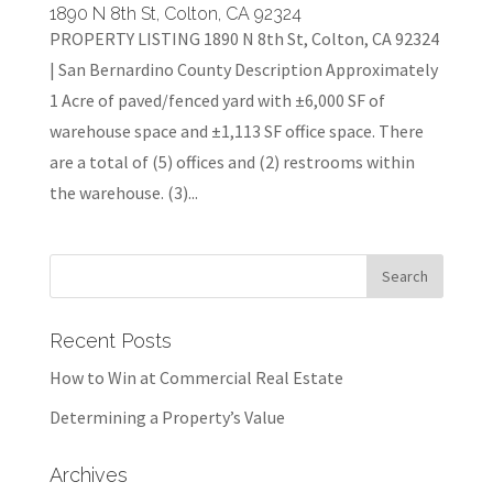
1890 N 8th St, Colton, CA 92324
PROPERTY LISTING 1890 N 8th St, Colton, CA 92324
| San Bernardino County Description Approximately
1 Acre of paved/fenced yard with ±6,000 SF of
warehouse space and ±1,113 SF office space. There
are a total of (5) offices and (2) restrooms within
the warehouse. (3)...
Recent Posts
How to Win at Commercial Real Estate
Determining a Property’s Value
Archives