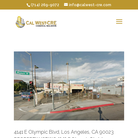
(714) 269-9072
info@calwest-cre.com
4141 E Olympic Blvd, Los Angeles, CA 90023