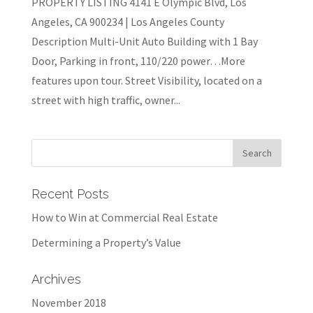
PROPERTY LISTING 4141 E Olympic Blvd, Los
Angeles, CA 900234 | Los Angeles County
Description Multi-Unit Auto Building with 1 Bay
Door, Parking in front, 110/220 power…More
features upon tour. Street Visibility, located on a
street with high traffic, owner...
Recent Posts
How to Win at Commercial Real Estate
Determining a Property’s Value
Archives
November 2018