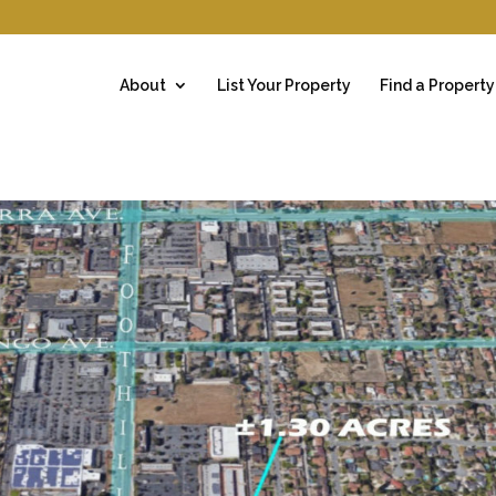
About
List Your Property
Find a Property