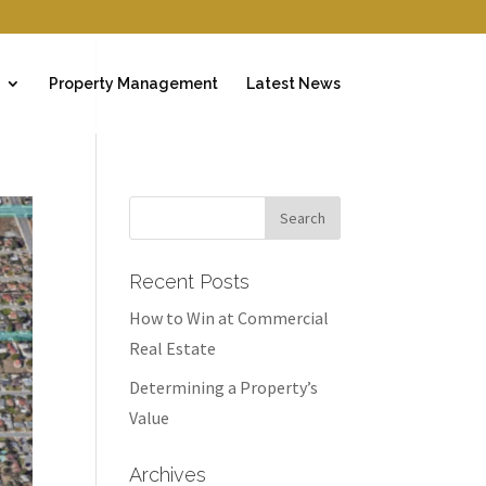
Property Management
Latest News
Recent Posts
How to Win at Commercial
Real Estate
Determining a Property’s
Value
Archives