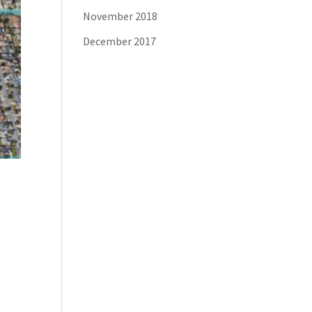
November 2018
December 2017