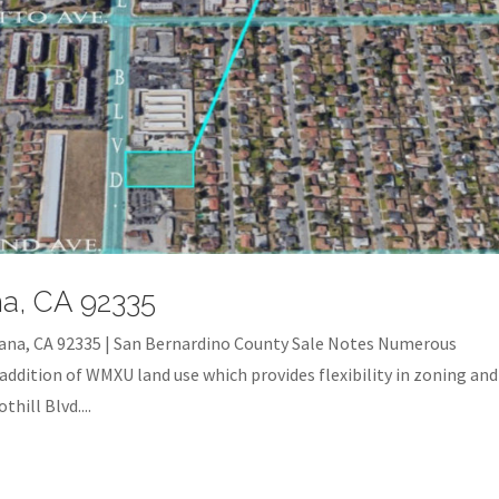
na, CA 92335
ana, CA 92335 | San Bernardino County Sale Notes Numerous
addition of WMXU land use which provides flexibility in zoning and
hill Blvd....