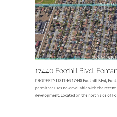
17440 Foothill Blvd, Fonta
PROPERTY LISTING 17440 Foothill Blvd, Font
permitted uses now available with the recent 
development. Located on the north side of Foot