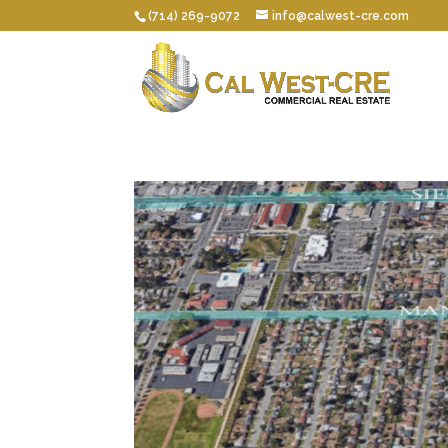
(714) 269-9072
info@calwest-cre.com