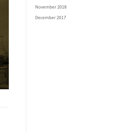
November 2018
December 2017