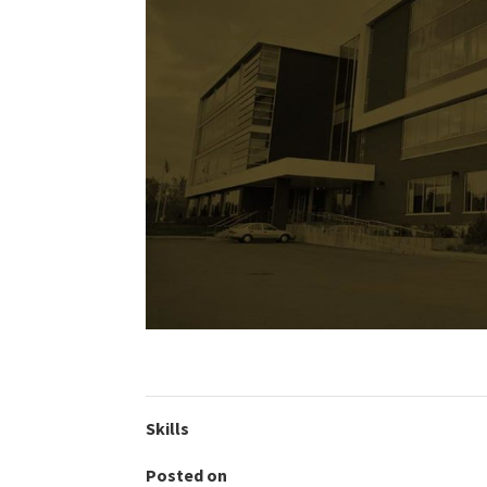
Skills
Posted on