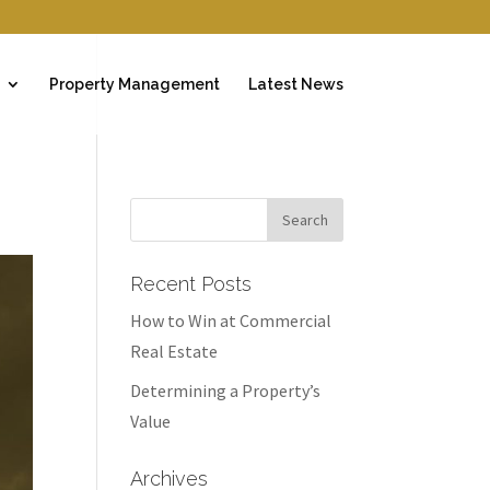
Property Management
Latest News
Recent Posts
How to Win at Commercial
Real Estate
Determining a Property’s
Value
Archives