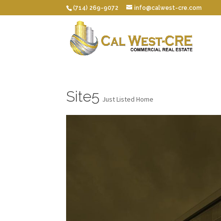
(714) 269-9072
info@calwest-cre.com
Site5
Just Listed Home