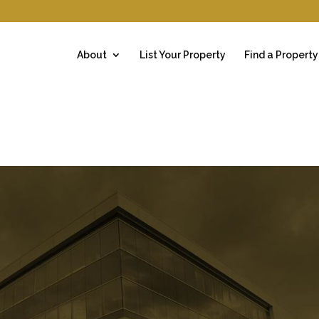
About
List Your Property
Find a Property